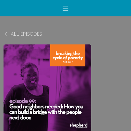
ALL EPISODES