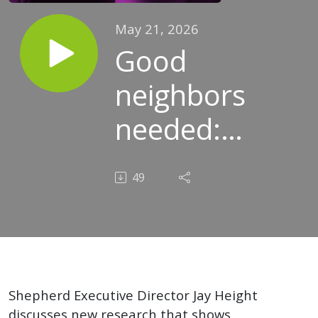
May 21, 2026
Good
neighbors
needed:
How you
49
can build
a bridge
with the
people
Shepherd Executive Director Jay Height
discusses new research that shows