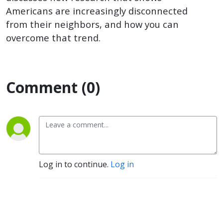
next door
Americans are increasingly disconnected
from their neighbors, and how you can
overcome that trend.
Comment (0)
Log in to continue.
Log in